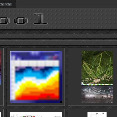
herche