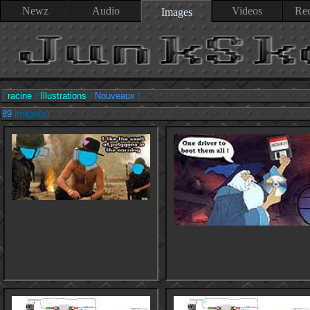
Newz
Audio
Videos
Rec
Images
[
racine
/
Illustrations
/
Nouveaux
]
89
image(s)