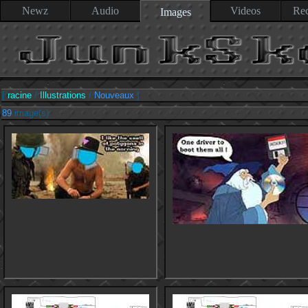
Newz
Audio
Videos
Rec
Images
[
racine
/
Illustrations
/
Nouveaux
]
89
image(s)