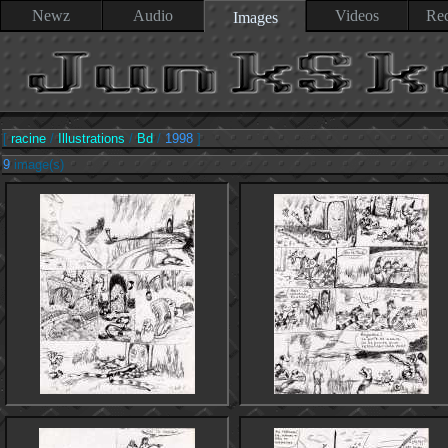
Newz
Audio
Videos
Rec
Images
[
racine
/
Illustrations
/
Bd
/
1998
]
9
image(s)