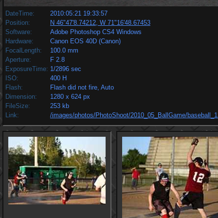
DateTime:
2010:05:21 19:33:57
Position:
N 46"47'8.74212, W 71"16'48.67453
Software:
Adobe Photoshop CS4 Windows
Hardware:
Canon EOS 40D (Canon)
FocalLength:
100.0 mm
Aperture:
F 2.8
ExposureTime:
1/2896 sec
ISO:
400 H
Flash:
Flash did not fire, Auto
Dimension:
1280 x 624 px
FileSize:
253 kb
Link:
/images/photos/PhotoShoot/2010_05_BallGame/baseball_1