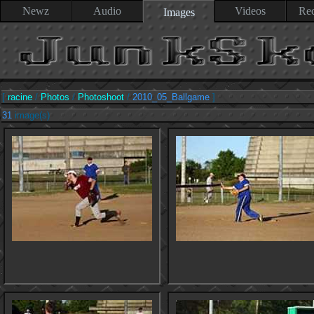
Newz
Audio
Videos
Rec
Images
[
racine
/
Photos
/
Photoshoot
/
2010_05_Ballgame
]
31
image(s)