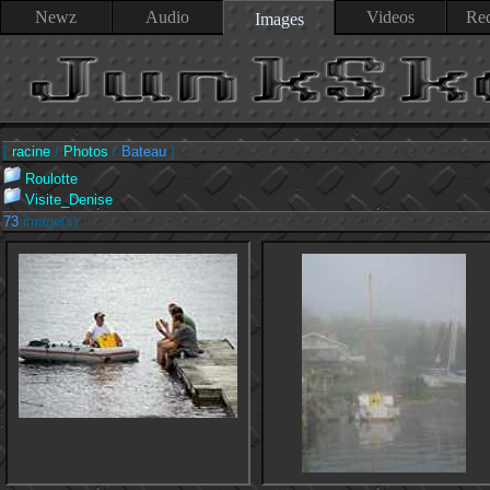
Newz
Audio
Videos
Rec
Images
[
racine
/
Photos
/
Bateau
]
Roulotte
Visite_Denise
73
image(s)