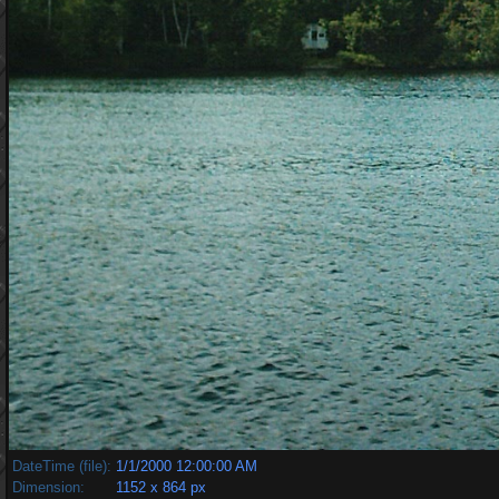
DateTime (file):
1/1/2000 12:00:00 AM
Dimension:
1152 x 864 px