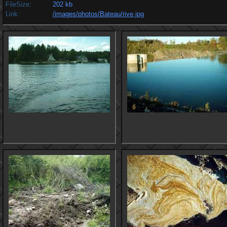
FileSize:
202 kb
Link:
/images/photos/Bateau/rive.jpg