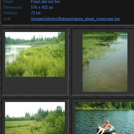
Flash:
Flash did not fire
Dimension:
576 x 432 px
FileSize:
72 kb
Link:
/images/photos/Bateau/nature_plage_marecage.jpg