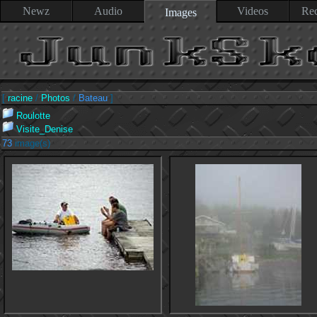
Newz
Audio
Videos
Rec
Images
[
racine
/
Photos
/
Bateau
]
Roulotte
Visite_Denise
73
image(s)