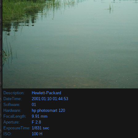
Description:
Hewlett-Packard
DateTime:
2001:01:10 01:44:53
Software:
01
Hardware:
hp photosmart 120
FocalLength:
9.91 mm
Aperture:
F 2.8
ExposureTime:
1/831 sec
ISO:
100 H