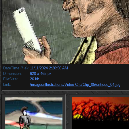
DateTime (file):
11/11/2024 2:20:50 AM
Dimension:
620 x 465 px
FileSize:
26 kb
Link:
/images/illustrations/Video Clip/Clip_05/critique_04.jpg