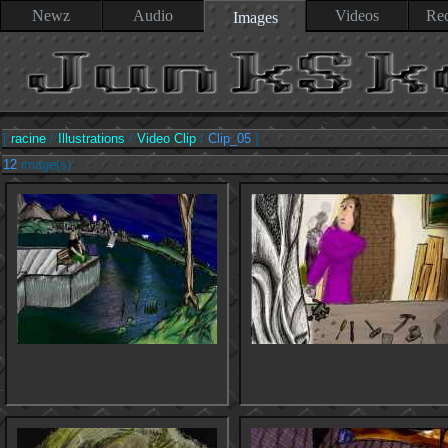
Newz
Audio
Videos
Rec
Images
[
racine
/
Illustrations
/
Video Clip
/
Clip_05
]
12
image(s)